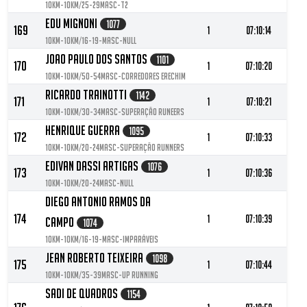
10KM-10KM/25-29MASC-T2
Edu Mignoni
1077
169
1
07:10:14
10KM-10KM/16-19-MASC-null
Joao Paulo Dos Santos
1101
170
1
07:10:20
10KM-10KM/50-54MASC-corredores Erechim
Ricardo Trainotti
1142
171
1
07:10:21
10KM-10KM/30-34MASC-Superação Runeers
Henrique Guerra
1095
172
1
07:10:33
10KM-10KM/20-24MASC-Superação Runners
Edivan Dassi Artigas
1076
173
1
07:10:36
10KM-10KM/20-24MASC-null
Diego Antonio Ramos Da
174
1
07:10:39
Campo
1074
10KM-10KM/16-19-MASC-Imparáveis
Jean Roberto Teixeira
1098
175
1
07:10:44
10KM-10KM/35-39MASC-Up running
Sadi De Quadros
1154