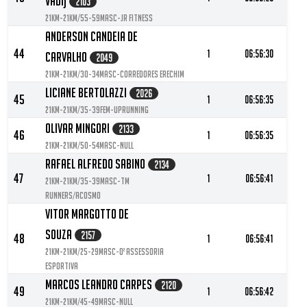
Vadi)
2103
21KM-21KM/55-59MASC-JR FITNESS
Anderson Candeia De
44
1
06:56:30
Carvalho
2049
21KM-21KM/30-34MASC-Corredores Erechim
Liciane Bertolazzi
2026
45
1
06:56:35
21KM-21KM/35-39FEM-Uprunning
Olivar Mingori
2133
46
1
06:56:35
21KM-21KM/50-54MASC-null
Rafael Alfredo Sabino
2134
47
1
06:56:41
21KM-21KM/35-39MASC-TM
RUNNERS/ACOSMO
Vitor Margotto De
Souza
2157
48
1
06:56:41
21KM-21KM/25-29MASC-O² Assessoria
Esportiva
Marcos Leandro Carpes
2120
49
1
06:56:42
21KM-21KM/45-49MASC-null