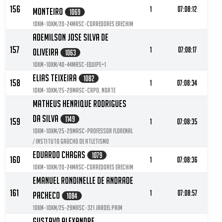
156
1
07:08:12
Monteiro
1069
10KM-10KM/20-24MASC-Corredores Erechim
Ademilson Jose Silva De
157
1
07:08:17
Oliveira
1063
10KM-10KM/40-44MASC-Equipe+1
Elias Teixeira
1082
158
1
07:08:34
10KM-10KM/25-29MASC-CRPO, NORTE
Matheus Henrique Rodrigues
Da Silva
1149
159
1
07:08:35
10KM-10KM/25-29MASC-Professor Florenal
/ Instituto Gaúcho de Atletismo
Eduardo Chagas
1079
160
1
07:08:36
10KM-10KM/20-24MASC-Corredores Erechim
Emanuel Rondinelle De Andrade
161
1
07:08:57
Pacheco
1084
10KM-10KM/25-29MASC-321 Jardel Paim
Gustavo Alexandre