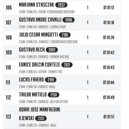
Marjana Stasczak
2032
106
1
07:01:12
21KM-21KM/25-29FEM-Corredores Erechim
Gustavo Andre Cavalli
2090
107
1
07:01:16
21KM-21KM/45-49MASC-Cavalli Run
Julio Cesar Mingotti
2106
108
1
07:01:24
21KM-21KM/30-34MASC-Corredores Erechim
Gustavo Rech
2092
109
1
07:01:42
21KM-21KM/25-29MASC-Lermen racing
Eunice Dalcin Corteze
2017
110
1
07:01:43
21KM-21KM/55-59FEM-Trimattia
Lucas Favero
2109
111
1
07:01:44
21KM-21KM/18-24MASC-null
Tailor Matielo
2150
112
1
07:01:49
21KM-21KM/25-29MASC-Urtiga Ativa
Odair Jose Manfredini
113
1
07:01:51
Kjewski
2132
21KM-21KM/35-39MASC-null