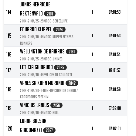
Jonas Henrique
114
1
07:01:53
Rektenvald
2101
21KM-21KM/25-29MASC-Sem Equipe
Eduardo Klippel
2074
115
1
07:01:53
21KM-21KM/40-44MASC-Klippel Fitness
Runners
Wellington De Bairros
2161
116
1
07:01:54
21KM-21KM/25-29MASC-Unimed
Leticia Ghibaudo
2025
117
1
07:01:57
21KM-21KM/40-44FEM-Gentil Goularte
Vanessa Kohn Morandi
2042
118
1
07:01:59
21KM-21KM/30-34FEM-RP Corrida de Rua /
Corredores Erechim
Vinicius Lanius
2156
119
1
07:02:00
21KM-21KM/40-44MASC-null
Luana Balsan
120
1
07:02:01
Giacomazzi
2027