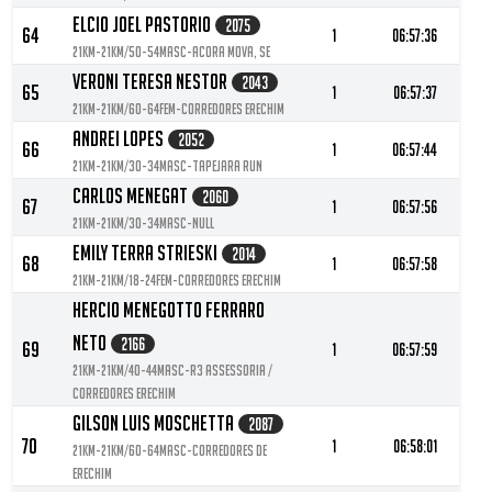
Elcio Joel Pastorio
2075
64
1
06:57:36
21KM-21KM/50-54MASC-ACORA MOVA, SE
Veroni Teresa Nestor
2043
65
1
06:57:37
21KM-21KM/60-64FEM-Corredores Erechim
Andrei Lopes
2052
66
1
06:57:44
21KM-21KM/30-34MASC-Tapejara Run
Carlos Menegat
2060
67
1
06:57:56
21KM-21KM/30-34MASC-null
Emily Terra Strieski
2014
68
1
06:57:58
21KM-21KM/18-24FEM-Corredores Erechim
Hercio Menegotto Ferraro
Neto
2166
69
1
06:57:59
21KM-21KM/40-44MASC-R3 Assessoria /
Corredores Erechim
Gilson Luis Moschetta
2087
70
1
06:58:01
21KM-21KM/60-64MASC-Corredores de
Erechim