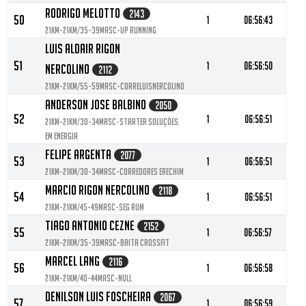
Rodrigo Melotto
2143
50
1
06:56:43
21KM-21KM/35-39MASC-UP Running
Luis Aldair Rigon
51
1
06:56:50
Nercolino
2112
21KM-21KM/55-59MASC-Correluisnercolino
Anderson Jose Balbino
2050
52
1
06:56:51
21KM-21KM/30-34MASC-Starter Soluções
em Energia
Felipe Argenta
2077
53
1
06:56:51
21KM-21KM/30-34MASC-Corredores Erechim
Marcio Rigon Nercolino
2118
54
1
06:56:51
21KM-21KM/45-49MASC-Seg rum
Tiago Antonio Cezne
2152
55
1
06:56:57
21KM-21KM/35-39MASC-Baita Crossfit
Marcel Lang
2116
56
1
06:56:58
21KM-21KM/40-44MASC-null
Denilson Luis Foscheira
2067
57
1
06:56:59