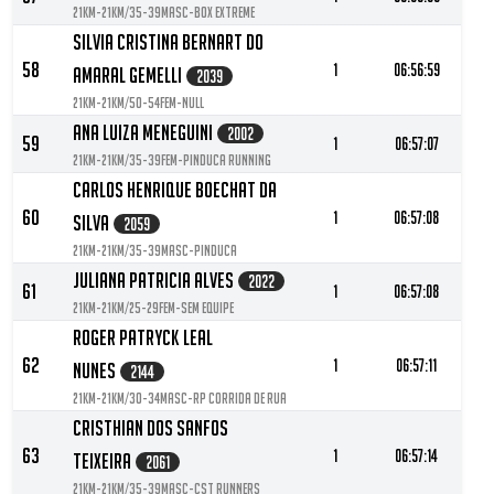
21KM-21KM/35-39MASC-Box extreme
Silvia Cristina Bernart Do
58
1
06:56:59
Amaral Gemelli
2039
21KM-21KM/50-54FEM-null
Ana Luiza Meneguini
2002
59
1
06:57:07
21KM-21KM/35-39FEM-Pinduca Running
Carlos Henrique Boechat Da
60
1
06:57:08
Silva
2059
21KM-21KM/35-39MASC-Pinduca
Juliana Patricia Alves
2022
61
1
06:57:08
21KM-21KM/25-29FEM-Sem equipe
Roger Patryck Leal
62
1
06:57:11
Nunes
2144
21KM-21KM/30-34MASC-RP Corrida de Rua
Cristhian Dos Sanfos
63
1
06:57:14
Teixeira
2061
21KM-21KM/35-39MASC-CST Runners