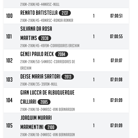
21KM-21KM/40-44MASC-null
Renato Batistella
2137
100
1
07:00:51
21KM-21KM/45-49MASC-Ronda Renner
Silvana Da Rosa
101
1
07:00:55
Martins
2038
21KM-21KM/45-49FEM-Corredores Erechim
Genei Paulo Reck
2084
102
1
07:01:07
21KM-21KM/50-54MASC-Corredores De
Erechim
Deise Maria Sartori
2013
103
1
07:01:08
21KM-21KM/35-39FEM-null
Gian Lucca De Albuquerque
104
1
07:01:09
Calliari
2085
21KM-21KM/18-24MASC-VINI BERNARDON
Joaquim Murari
105
1
07:01:09
Marmentini
2100
21KM-21KM/18-24MASC-Vini Bernardon