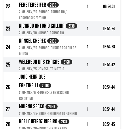
Fensterseifer
2139
22
1
06:54:31
21KM-21KM/35-39MASC-Trimattia /
Corredores Erechim
Ricardo Antonio Gallina
2138
23
1
06:54:34
21KM-21KM/40-44MASC-Trimattia
Rangel Knerek
2135
24
1
06:54:38
21KM-21KM/35-39MASC-Piernas pra que te
quiero
Welerson Das Chagas
2160
25
1
06:54:42
21KM-21KM/25-29MASC-Trimattia
Joao Henrique
Fantinelli
2096
26
1
06:54:44
21KM-21KM/18-24MASC-LS Assessoria
Esportiva
Maiana Secco
2029
27
1
06:54:44
21KM-21KM/35-39FEM-Treinamento Florenal
Noel Queiroz Ribeiro
2131
28
1
06:54:45
21KM-21KM/40-44MASC-URTIGA ATIVA