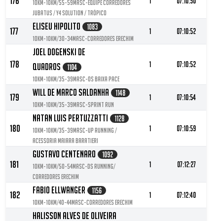
176
1
07:10:50
10KM-10KM/55-59MASC-Equipe Corredores
Jubatus / Y4 Solution / Trópico
Eliseu Hipolito
1083
177
1
07:10:52
10KM-10KM/30-34MASC-Corredores Erechim
Joel Dogenski De
178
1
07:10:52
Quadros
1104
10KM-10KM/35-39MASC-Os baixa pace
Will De Marco Saldanha
1148
179
1
07:10:54
10KM-10KM/35-39MASC-Sprint Run
Natan Luis Pertuzzatti
1128
180
1
07:10:59
10KM-10KM/35-39MASC-Up Running /
Acessoria Maiara Baratieri
Gustavo Centenaro
1092
181
1
07:12:27
10KM-10KM/50-54MASC-DS RUNNING/
Corredores Erechim
Fabio Ellwanger
1156
182
1
07:12:40
10KM-10KM/40-44MASC-Corredores Erechim
Halisson Alves De Oliveira