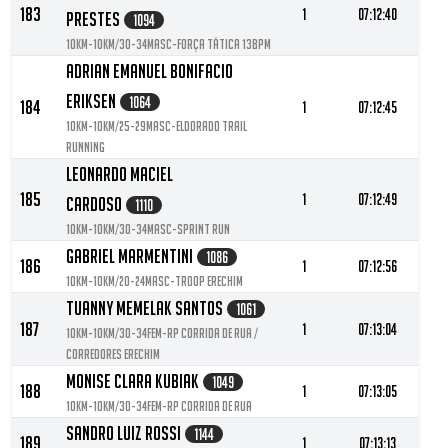
183
1
07:12:40
Prestes
1094
10KM-10KM/30-34MASC-Força tática 13BPM
Adrian Emanuel Bonifacio
Eriksen
1064
184
1
07:12:45
10KM-10KM/25-29MASC-Eldorado Trail
Running
Leonardo Maciel
185
1
07:12:49
Cardoso
1110
10KM-10KM/30-34MASC-Sprint Run
Gabriel Marmentini
1086
186
1
07:12:56
10KM-10KM/20-24MASC-Troop Erechim
Tuanny Memelak Santos
1061
187
1
07:13:04
10KM-10KM/30-34FEM-RP Corrida de Rua /
Corredores Erechim
Monise Clara Kubiak
1049
188
1
07:13:05
10KM-10KM/30-34FEM-Rp corrida de rua
Sandro Luiz Rossi
1144
189
1
07:13:13