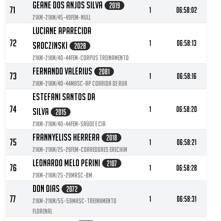
Geane Dos Anjos Silva
2019
71
1
06:58:02
21KM-21KM/45-49FEM-null
Luciane Aparecida
72
1
06:58:13
Sroczinski
2028
21KM-21KM/40-44FEM-Corpus treinamento
Fernando Valerius
2081
73
1
06:58:16
21KM-21KM/40-44MASC-RP Corrida de Rua
Estefani Santos Da
74
1
06:58:20
Silva
2015
21KM-21KM/40-44FEM-Saúde e Cia
Frannyeliss Herrera
2018
75
1
06:58:21
21KM-21KM/25-29FEM-Corredores Erechim
Leonardo Melo Perini
2107
76
1
06:58:28
21KM-21KM/25-29MASC-BM
Don Dias
2072
77
1
06:58:31
21KM-21KM/55-59MASC-Treinamento
Florenal