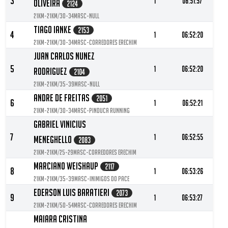
3
1
06:51:57
Oliveira
2124
21KM-21KM/30-34MASC-null
Tiago Ianke
2153
4
1
06:52:20
21KM-21KM/30-34MASC-Corredores Erechim
Juan Carlos Nunez
5
1
06:52:20
Rodriguez
2104
21KM-21KM/35-39MASC-null
Andre De Freitas
2051
6
1
06:52:21
21KM-21KM/30-34MASC-Pinduca Running
Gabriel Vinicius
7
1
06:52:55
Meneghello
2083
21KM-21KM/25-29MASC-Corredores erechim
Marciano Weishaup
2117
8
1
06:53:26
21KM-21KM/35-39MASC-Inimigos do Pace
Ederson Luis Baratieri
2073
9
1
06:53:27
21KM-21KM/50-54MASC-Corredores Erechim
Maiara Cristina