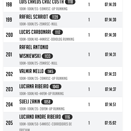
Luis Carlos Cruz Costa
1118
198
1
07:14:20
10KM-10KM/55-59MASC-UP Running
Rafael Scariot
1139
199
1
07:14:30
10KM-10KM/25-29MASC-null
Lucas Carbonari
1112
200
1
07:14:30
10KM-10KM/40-44MASC-Deholog Running
Rafael Antonio
201
1
07:14:31
Wisniewski
1133
10KM-10KM/25-29MASC-null
Valmir Mello
1145
202
1
07:14:33
10KM-10KM/35-39MASC-UP Running
Luciana Ribeiro
1040
203
1
07:14:37
10KM-10KM/40-44FEM-Up Running
Sueli Zanin
1058
204
1
07:14:51
10KM-10KM/35-39FEM-UP Running
Luciano Andre Ribeiro
1116
205
1
07:15:02
10KM-10KM/50-54MASC-Corredores de
Erechim