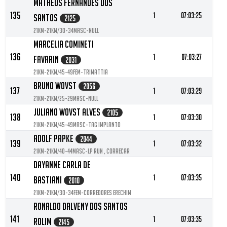
Matheus Fernandes Dos
135
1
07:03:25
Santos
2125
21KM-21KM/30-34MASC-null
Marcelia Comineti
136
1
07:03:27
Favarin
2031
21KM-21KM/45-49FEM-TRIMATTIA
Bruno Wovst
2056
137
1
07:03:29
21KM-21KM/25-29MASC-null
Juliano Wovst Alves
2105
138
1
07:03:30
21KM-21KM/45-49MASC-TAG IMPLANTO
Adolf Papke
2044
139
1
07:03:32
21KM-21KM/40-44MASC-LP RUN , CORRECAR
Dayanne Carla De
140
1
07:03:35
Bastiani
2010
21KM-21KM/30-34FEM-Corredores Erechim
Ronaldo Dalveny Dos Santos
141
1
07:03:35
Rolim
2145