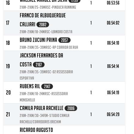
2159
16
1
06:53:56
21KM-21KM/25-29MASC-Pinduca Running
Franco De Albuquerque
17
1
06:54:02
Calliari
2082
21KM-21KM/18-24MASC-Leandro Costa
Bruno Zucuni Prina
2057
18
1
06:54:10
21KM-21KM/35-39MASC-RP Corrida de Rua
Jackson Fernandes Da
Costa
2167
19
1
06:54:14
21KM-21KM/35-39MASC-O2 Assessoria
Esportiva
Rubens Ril
2147
20
1
06:54:19
21KM-21KM/18-24MASC-Assessoria
Meneghello
Camila Paula Rachelle
2006
21
1
06:54:29
21KM-21KM/30-34FEM-Studio camila
Rachelle/corredores Erechim
Ricardo Augusto