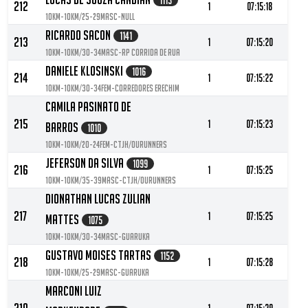
1113
212
1
07:15:18
10KM-10KM/25-29MASC-null
Ricardo Sacon
1141
213
1
07:15:20
10KM-10KM/30-34MASC-RP Corrida de Rua
Daniele Klosinski
1016
214
1
07:15:22
10KM-10KM/30-34FEM-Corredores Erechim
Camila Pasinato De
215
1
07:15:23
Barros
1010
10KM-10KM/20-24FEM-CTJH/ourunners
Jeferson Da Silva
1099
216
1
07:15:25
10KM-10KM/35-39MASC-CTJH/ourunners
Dionathan Lucas Zulian
217
1
07:15:25
Mattes
1075
10KM-10KM/30-34MASC-Guaruka
Gustavo Moises Tartas
1152
218
1
07:15:28
10KM-10KM/25-29MASC-Guaruka
Marconi Luiz