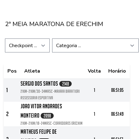
2ª MEIA MARATONA DE ERECHIM
Pos
Atleta
Volta
Horário
Sergio Dos Santos
2148
1
1
06:51:05
21KM-21KM/30-34MASC-Maiara Baratieri
Assessoria Esportiva
Joao Vitor Andrades
2
1
06:51:49
Monteiro
2098
21KM-21KM/18-24MASC-Corredores Erechim
Matheus Felipe De