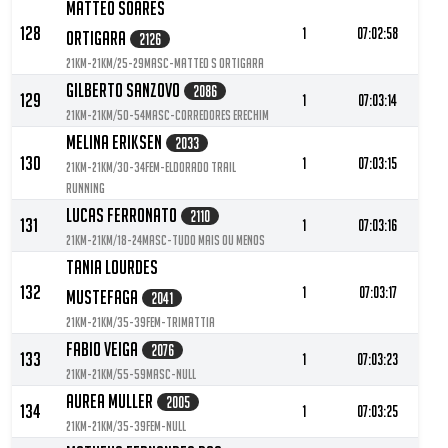
Matteo Soares
128
1
07:02:58
Ortigara
2126
21KM-21KM/25-29MASC-Matteo S Ortigara
Gilberto Sanzovo
2086
129
1
07:03:14
21KM-21KM/50-54MASC-Corredores erechim
Melina Eriksen
2033
130
1
07:03:15
21KM-21KM/30-34FEM-Eldorado Trail
Running
Lucas Ferronato
2110
131
1
07:03:16
21KM-21KM/18-24MASC-Tudo Mais ou Menos
Tania Lourdes
132
1
07:03:17
Mustefaga
2041
21KM-21KM/35-39FEM-Trimattia
Fabio Veiga
2076
133
1
07:03:23
21KM-21KM/55-59MASC-null
Aurea Muller
2005
134
1
07:03:25
21KM-21KM/35-39FEM-null