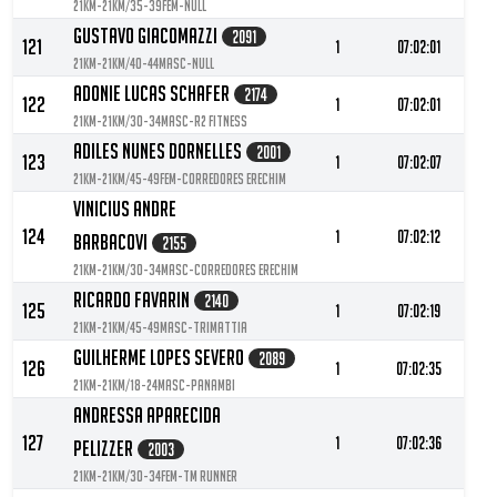
21KM-21KM/35-39FEM-null
Gustavo Giacomazzi
2091
121
1
07:02:01
21KM-21KM/40-44MASC-null
Adonie Lucas Schafer
2174
122
1
07:02:01
21KM-21KM/30-34MASC-R2 Fitness
Adiles Nunes Dornelles
2001
123
1
07:02:07
21KM-21KM/45-49FEM-Corredores Erechim
Vinicius Andre
124
1
07:02:12
Barbacovi
2155
21KM-21KM/30-34MASC-Corredores Erechim
Ricardo Favarin
2140
125
1
07:02:19
21KM-21KM/45-49MASC-TRIMATTIA
Guilherme Lopes Severo
2089
126
1
07:02:35
21KM-21KM/18-24MASC-Panambi
Andressa Aparecida
127
1
07:02:36
Pelizzer
2003
21KM-21KM/30-34FEM-Tm runner