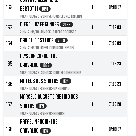
162
1
07:08:57
Bertotti
1091
10KM-10KM/25-29MASC-Corredores Erechim
Diego Luiz Fagundes
2068
163
1
07:09:03
21KM-21KM/40-44MASC-Atleta de Cristo
Danielle Osterer
2009
164
1
07:09:09
21KM-21KM/40-44FEM-Comercial Bender
Alysson Candeia De
165
1
07:09:23
Carvalho
1068
10KM-10KM/25-29MASC-CorredoresErechim
Mateus Dos Santos
1124
166
1
07:09:23
10KM-10KM/25-29MASC-UP running
Marcelo Augusto Ribeiro Dos
167
1
07:09:28
Santos
1119
10KM-10KM/25-29MASC-Aliança
Rafael Manchini De
168
1
07:09:57
Carvalho
1137