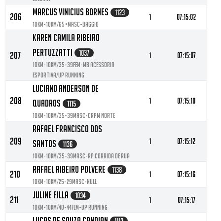
Marcus Vinicius Bornes
1123
206
1
07:15:02
10KM-10KM/65+MASC-Baggio
Karen Camila Ribeiro
Pertuzzatti
1037
207
1
07:15:07
10KM-10KM/35-39FEM-MB Acessoria
Esportiva/Up Running
Luciano Anderson De
208
1
07:15:10
Quadros
1115
10KM-10KM/35-39MASC-CRPM Norte
Rafael Francisco Dos
209
1
07:15:12
Santos
1136
10KM-10KM/35-39MASC-RP Corrida de Rua
Rafael Ribeiro Polvere
1138
210
1
07:15:16
10KM-10KM/25-29MASC-null
Juline Filla
1034
211
1
07:15:17
10KM-10KM/40-44FEM-UP RUNNING
Lucas De Souza Candian