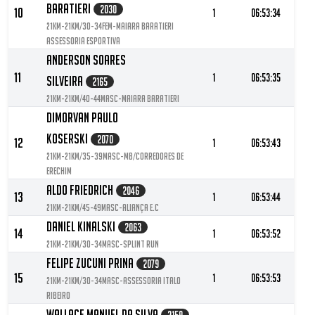
Baratieri
2030
10
1
06:53:34
21KM-21KM/30-34FEM-Maiara Baratieri
Assessoria Esportiva
Anderson Soares
11
1
06:53:35
Silveira
2165
21KM-21KM/40-44MASC-Maiara Baratieri
Dimorvan Paulo
Koserski
2070
12
1
06:53:43
21KM-21KM/35-39MASC-Mb/corredores de
Erechim
Aldo Friedrich
2046
13
1
06:53:44
21KM-21KM/45-49MASC-Aliança E.C
Daniel Kinalski
2063
14
1
06:53:52
21KM-21KM/30-34MASC-Splint Run
Felipe Zucuni Prina
2079
15
1
06:53:53
21KM-21KM/30-34MASC-Assessoria Italo
Ribeiro
Wallace Manuel Da Silva