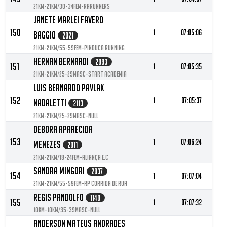
21KM-21KM/30-34FEM-RARUNNERS
Janete Marlei Favero
150
1
07:05:06
Baggio
2021
21KM-21KM/55-59FEM-Pinduca Running
Hernan Bernardi
2093
151
1
07:05:35
21KM-21KM/25-29MASC-Start Academia
Luis Bernardo Pavlak
152
1
07:05:37
Nadaletti
2113
21KM-21KM/25-29MASC-null
Debora Aparecida
153
1
07:06:24
Menezes
2011
21KM-21KM/18-24FEM-Aliança E.C
Sandra Mingori
2037
154
1
07:07:04
21KM-21KM/55-59FEM-RP corrida de rua
Regis Pandolfo
1140
155
1
07:07:32
10KM-10KM/35-39MASC-null
Anderson Mateus Andrades