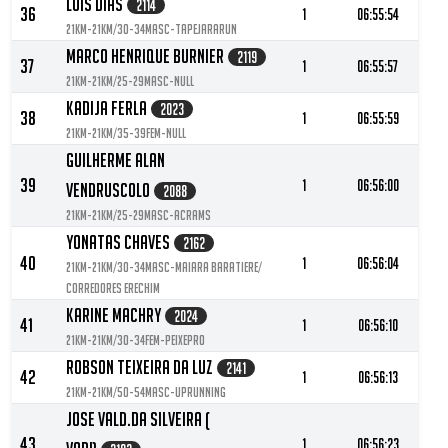
Luis Dias
2114
36
1
06:55:54
21KM-21KM/30-34MASC-TapejaraRun
Marco Henrique Burnier
2119
37
1
06:55:57
21KM-21KM/25-29MASC-null
Kadija Ferla
2023
38
1
06:55:59
21KM-21KM/35-39FEM-null
Guilherme Alan
39
1
06:56:00
Vendruscolo
2088
21KM-21KM/25-29MASC-ACRAMS
Yonatas Chaves
2162
40
1
06:56:04
21KM-21KM/30-34MASC-Maiara baratiere/
corredores erechim
Karine Machry
2024
41
1
06:56:10
21KM-21KM/30-34FEM-PeixePro
Robson Teixeira Da Luz
2141
42
1
06:56:13
21KM-21KM/50-54MASC-UPRunning
Jose Vald.da Silveira (
43
1
06:56:23