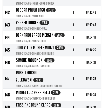
21KM-21KM/65+MASC-Bora Correr
Debora Paula Lago
2012
142
1
07:03:43
21KM-21KM/18-24FEM-null
Vagner Langer
2154
143
1
07:03:48
21KM-21KM/25-29MASC-null
Bernardo Zardo Mergen
2055
144
1
07:04:10
21KM-21KM/18-24MASC-null
Joao Vitor Mosele Munzi
2099
145
1
07:04:26
21KM-21KM/25-29MASC-Sem equipe
Simone Jabuonski
2040
146
1
07:04:31
21KM-21KM/40-44FEM-TRIMATIA
Roseli Machado
147
1
07:04:33
Zulkowski
2035
21KM-21KM/50-54FEM-Corredores Erechim
Mikael Luiz Parpinelli
2128
148
1
07:04:34
21KM-21KM/35-39MASC-Inspire Run
Cassiane Bruna Claro
2007
149
1
07:04:37