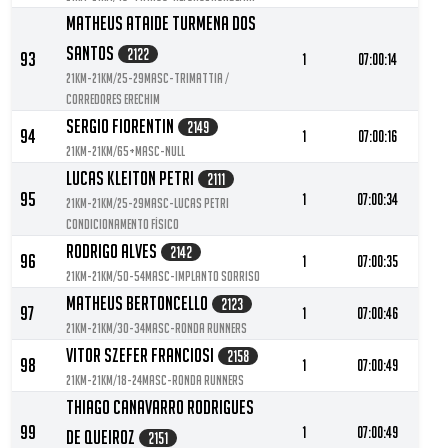
Matheus Ataide Turmena Dos
Santos
2122
93
1
07:00:14
21KM-21KM/25-29MASC-Trimattia /
Corredores Erechim
Sergio Fiorentin
2149
94
1
07:00:16
21KM-21KM/65+MASC-null
Lucas Kleiton Petri
2111
95
1
07:00:34
21KM-21KM/25-29MASC-Lucas Petri
Condicionamento Físico
Rodrigo Alves
2142
96
1
07:00:35
21KM-21KM/50-54MASC-Implanto sorriso
Matheus Bertoncello
2123
97
1
07:00:46
21KM-21KM/30-34MASC-Ronda Runners
Vitor Szefer Franciosi
2158
98
1
07:00:49
21KM-21KM/18-24MASC-Ronda Runners
Thiago Canavarro Rodrigues
99
1
07:00:49
De Queiroz
2151