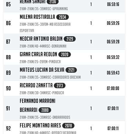
Renan Sandri
2136
85
1
06:59:16
21KM-21KM/35-39MASC-Uprunning
Milena Rostirolla
2034
86
1
06:59:26
21KM-21KM/35-39FEM-MB assessoria
esportiva
Neocir Antonio Baldin
2129
87
1
06:59:28
21KM-21KM/40-44MASC-DeNruninh
Giana Carla Reolon
2020
88
1
06:59:32
21KM-21KM/25-29FEM-Pinduca
Mateus Lucian Da Silva
2121
89
1
06:59:43
21KM-21KM/35-39MASC-Corredores Erechim
Ricardo Zanatta
2173
90
1
07:00:00
21KM-21KM/30-34MASC-Pinduca
Fernando Marroni
91
1
07:00:11
Bernardi
2080
21KM-21KM/35-39MASC-Embarrados
Felipe Montano Aires
2078
92
1
07:00:11
21KM-21KM/40-44MASC-Reforce Academia