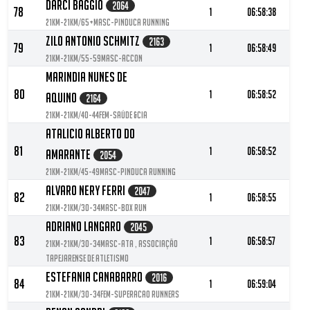
Darci Baggio
2064
78
1
06:58:38
21KM-21KM/65+MASC-Pinduca Running
Zilo Antonio Schmitz
2163
79
1
06:58:49
21KM-21KM/55-59MASC-ACCon
Marindia Nunes De
80
1
06:58:52
Aquino
2164
21KM-21KM/40-44FEM-Saúde &cia
Atalicio Alberto Do
81
1
06:58:52
Amarante
2054
21KM-21KM/45-49MASC-Pinduca Running
Alvaro Nery Ferri
2047
82
1
06:58:55
21KM-21KM/30-34MASC-Box Run
Adriano Langaro
2045
83
1
06:58:57
21KM-21KM/30-34MASC-ATA , Associação
Tapejarense de Atletismo
Estefania Canabarro
2016
84
1
06:59:04
21KM-21KM/30-34FEM-Superacao Runners