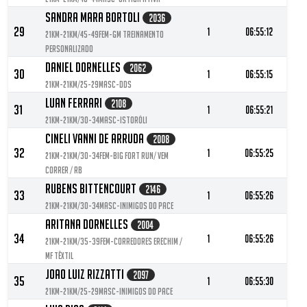
Sandra Mara Bortoli
2036
29
1
06:55:12
21KM-21KM/45-49FEM-GM Treinamento
Personalizado
Daniel Dornelles
2062
30
1
06:55:15
21KM-21KM/25-29MASC-DDS
Luan Ferrari
2108
31
1
06:55:21
21KM-21KM/30-34MASC-Istoróli
Cineli Vanni De Arruda
2008
32
1
06:55:25
21KM-21KM/30-34FEM-Big fort Run/ Vem
Correr / RB
Rubens Bittencourt
2146
33
1
06:55:26
21KM-21KM/30-34MASC-Inimigos do pace
Aritana Dornelles
2004
34
1
06:55:26
21KM-21KM/35-39FEM-Corredores Erechim /
MF Têxtil
Joao Luiz Rizzatti
2097
35
1
06:55:30
21KM-21KM/25-29MASC-Inimigos do pace