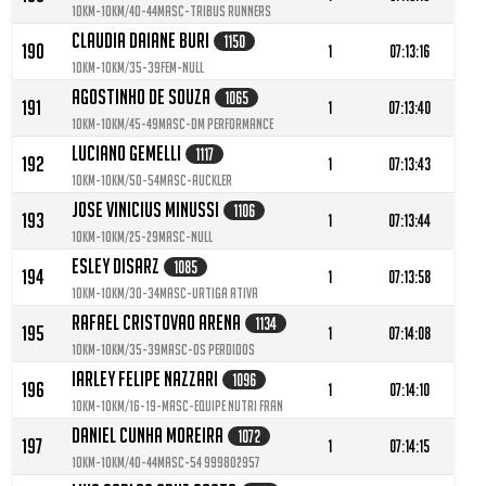
10KM-10KM/40-44MASC-Tribus Runners
Claudia Daiane Buri
1150
190
1
07:13:16
10KM-10KM/35-39FEM-null
Agostinho De Souza
1065
191
1
07:13:40
10KM-10KM/45-49MASC-DM Performance
Luciano Gemelli
1117
192
1
07:13:43
10KM-10KM/50-54MASC-Auckler
Jose Vinicius Minussi
1106
193
1
07:13:44
10KM-10KM/25-29MASC-null
Esley Disarz
1085
194
1
07:13:58
10KM-10KM/30-34MASC-Urtiga Ativa
Rafael Cristovao Arena
1134
195
1
07:14:08
10KM-10KM/35-39MASC-Os perdidos
Iarley Felipe Nazzari
1096
196
1
07:14:10
10KM-10KM/16-19-MASC-Equipe Nutri Fran
Daniel Cunha Moreira
1072
197
1
07:14:15
10KM-10KM/40-44MASC-54 999802957